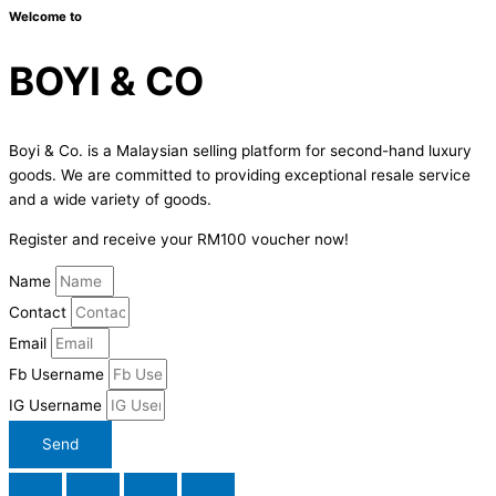
Welcome to
BOYI & CO
Boyi & Co. is a Malaysian selling platform for second-hand luxury
goods. We are committed to providing exceptional resale service
and a wide variety of goods.
Register and receive your RM100 voucher now!
Name
Contact
Email
Fb Username
IG Username
Send