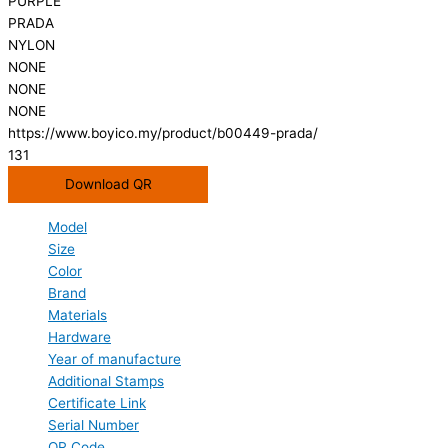
PURPLE
PRADA
NYLON
NONE
NONE
NONE
https://www.boyico.my/product/b00449-prada/
131
Download QR
Model
Size
Color
Brand
Materials
Hardware
Year of manufacture
Additional Stamps
Certificate Link
Serial Number
QR Code