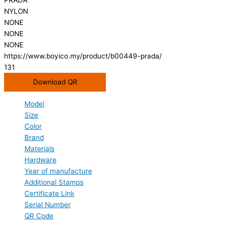
NYLON
NONE
NONE
NONE
https://www.boyico.my/product/b00449-prada/
131
Download QR
Model
Size
Color
Brand
Materials
Hardware
Year of manufacture
Additional Stamps
Certificate Link
Serial Number
QR Code