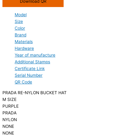
Download QR
Model
Size
Color
Brand
Materials
Hardware
Year of manufacture
Additional Stamps
Certificate Link
Serial Number
QR Code
PRADA RE-NYLON BUCKET HAT
M SIZE
PURPLE
PRADA
NYLON
NONE
NONE