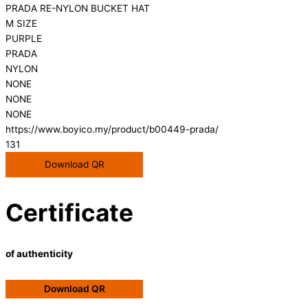
PRADA RE-NYLON BUCKET HAT
M SIZE
PURPLE
PRADA
NYLON
NONE
NONE
NONE
https://www.boyico.my/product/b00449-prada/
131
Download QR
Certificate
of authenticity
Download QR