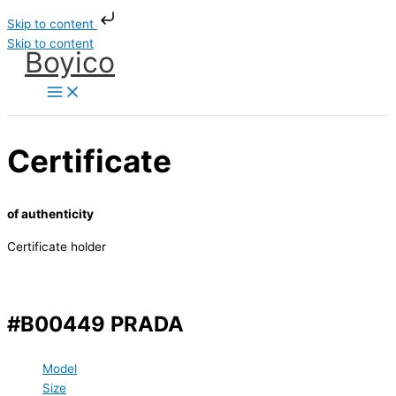
Skip to content
Skip to content
Boyico
Certificate
of authenticity
Certificate holder
#B00449 PRADA
Model
Size