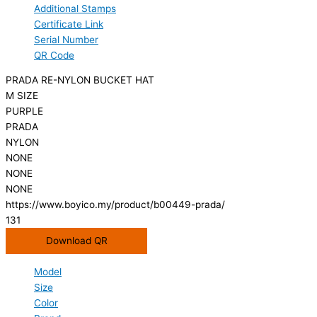
Additional Stamps
Certificate Link
Serial Number
QR Code
PRADA RE-NYLON BUCKET HAT
M SIZE
PURPLE
PRADA
NYLON
NONE
NONE
NONE
https://www.boyico.my/product/b00449-prada/
131
Download QR
Model
Size
Color