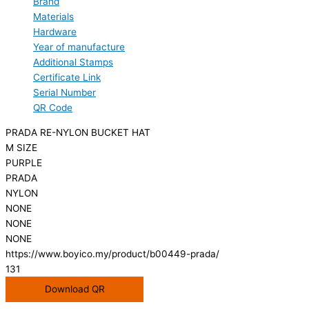
Brand
Materials
Hardware
Year of manufacture
Additional Stamps
Certificate Link
Serial Number
QR Code
PRADA RE-NYLON BUCKET HAT
M SIZE
PURPLE
PRADA
NYLON
NONE
NONE
NONE
https://www.boyico.my/product/b00449-prada/
131
Download QR