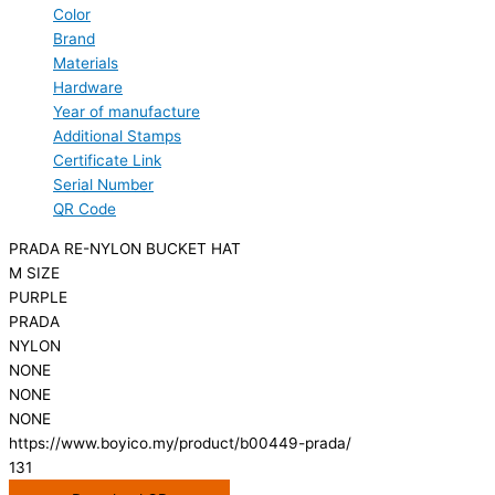
Color
Brand
Materials
Hardware
Year of manufacture
Additional Stamps
Certificate Link
Serial Number
QR Code
PRADA RE-NYLON BUCKET HAT
M SIZE
PURPLE
PRADA
NYLON
NONE
NONE
NONE
https://www.boyico.my/product/b00449-prada/
131