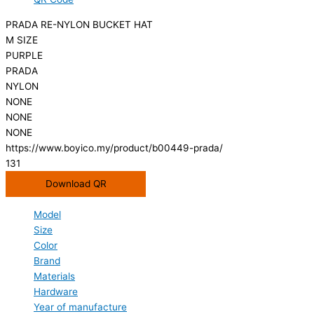
PRADA RE-NYLON BUCKET HAT
M SIZE
PURPLE
PRADA
NYLON
NONE
NONE
NONE
https://www.boyico.my/product/b00449-prada/
131
Download QR
Model
Size
Color
Brand
Materials
Hardware
Year of manufacture