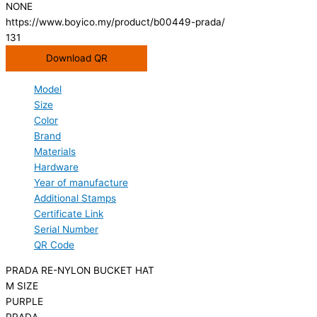
NONE
https://www.boyico.my/product/b00449-prada/
131
Download QR
Model
Size
Color
Brand
Materials
Hardware
Year of manufacture
Additional Stamps
Certificate Link
Serial Number
QR Code
PRADA RE-NYLON BUCKET HAT
M SIZE
PURPLE
PRADA