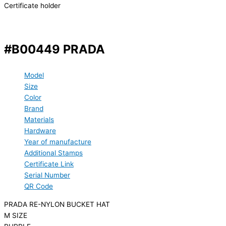
Certificate holder
#B00449 PRADA
Model
Size
Color
Brand
Materials
Hardware
Year of manufacture
Additional Stamps
Certificate Link
Serial Number
QR Code
PRADA RE-NYLON BUCKET HAT
M SIZE