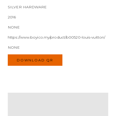
NONE
DOWNLOAD QR
MODEL
SIZE
COLOR
BRAND
MATERIALS
HARDWARE
YEAR OF MANUFACTURE