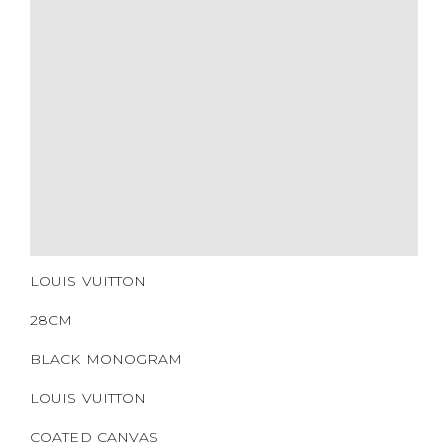
SERIAL NUMBER
QR CODE
LOUIS VUITTON
28CM
BLACK MONOGRAM
LOUIS VUITTON
COATED CANVAS
SILVER HARDWARE
2016
NONE
https://www.boyico.my/product/b00520-louis-vuitton/