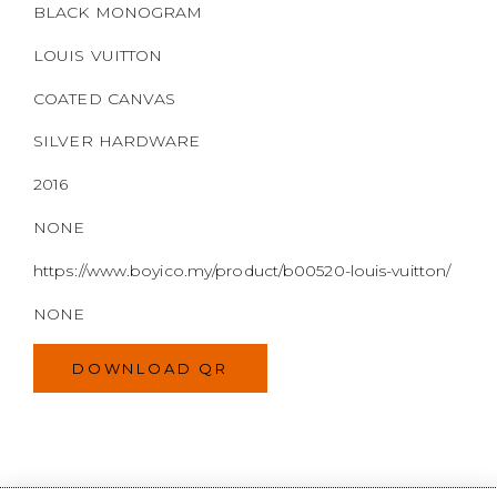
NONE
https://www.boyico.my/product/b00520-louis-vuitton/
NONE
DOWNLOAD QR
WELCOME TO
BOYI & CO