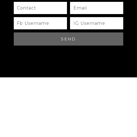
Need Help?
Chat with us