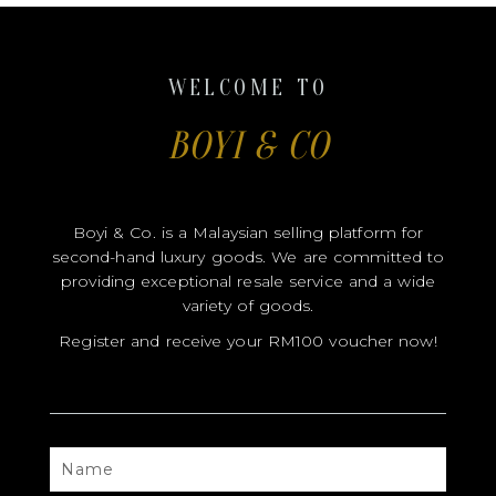
Boyi & Co. is a Malaysian selling platform for
second-hand luxury goods. We are committed to
providing exceptional resale service and a wide
variety of goods.
Register and receive your RM100 voucher now!
NAME
CONTACT
EMAIL
FB
IG
USERNAME
USERNAME
SEND