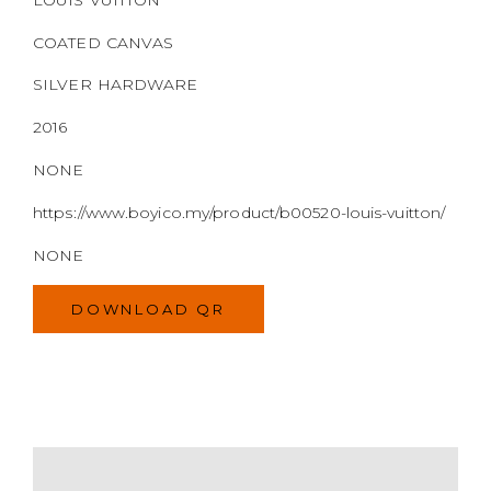
https://www.boyico.my/product/b00520-louis-vuitton/
NONE
DOWNLOAD QR
MODEL
SIZE
COLOR
BRAND
MATERIALS
HARDWARE