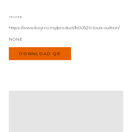
DOWNLOAD QR
MODEL
SIZE
COLOR
BRAND
MATERIALS
HARDWARE
YEAR OF MANUFACTURE
ADDITIONAL STAMPS
CERTIFICATE LINK