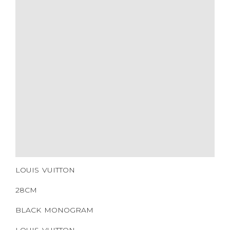
ADDITIONAL STAMPS
CERTIFICATE LINK
SERIAL NUMBER
QR CODE
LOUIS VUITTON
28CM
BLACK MONOGRAM
LOUIS VUITTON
COATED CANVAS
SILVER HARDWARE
2016
NONE