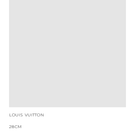
YEAR OF MANUFACTURE
ADDITIONAL STAMPS
CERTIFICATE LINK
SERIAL NUMBER
QR CODE
LOUIS VUITTON
28CM
BLACK MONOGRAM
LOUIS VUITTON
COATED CANVAS
SILVER HARDWARE
2016