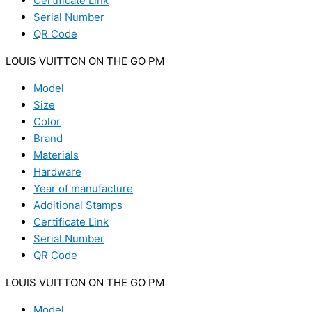
Certificate Link
Serial Number
QR Code
LOUIS VUITTON ON THE GO PM
Model
Size
Color
Brand
Materials
Hardware
Year of manufacture
Additional Stamps
Certificate Link
Serial Number
QR Code
LOUIS VUITTON ON THE GO PM
Model