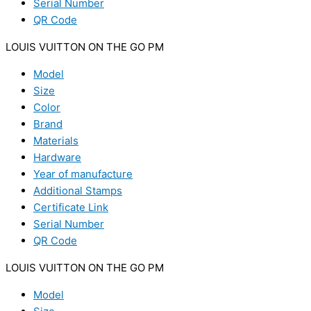
Serial Number
QR Code
LOUIS VUITTON ON THE GO PM
Model
Size
Color
Brand
Materials
Hardware
Year of manufacture
Additional Stamps
Certificate Link
Serial Number
QR Code
LOUIS VUITTON ON THE GO PM
Model