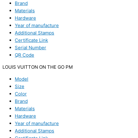
Brand
Materials
Hardware
Year of manufacture
Additional Stamps
Certificate Link
Serial Number
QR Code
LOUIS VUITTON ON THE GO PM
Model
Size
Color
Brand
Materials
Hardware
Year of manufacture
Additional Stamps