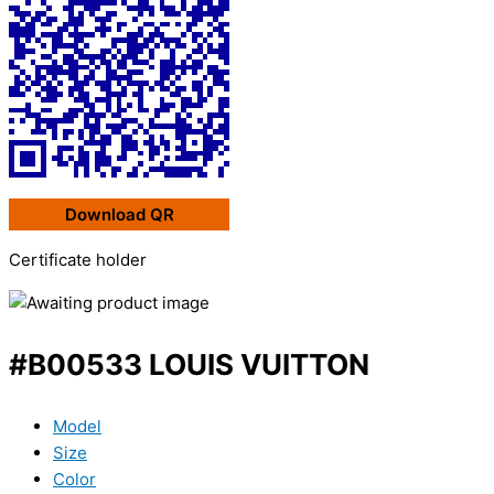
Download QR
Certificate holder
#B00533 LOUIS VUITTON
Model
Size
Color