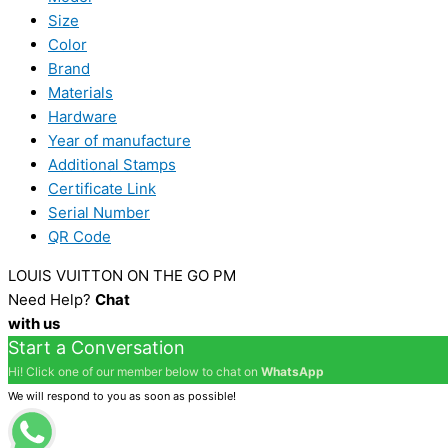
Size
Color
Brand
Materials
Hardware
Year of manufacture
Additional Stamps
Certificate Link
Serial Number
QR Code
LOUIS VUITTON ON THE GO PM
Need Help?
Chat
with us
Start a Conversation
Hi! Click one of our member below to chat on
WhatsApp
We will respond to you as soon as possible!