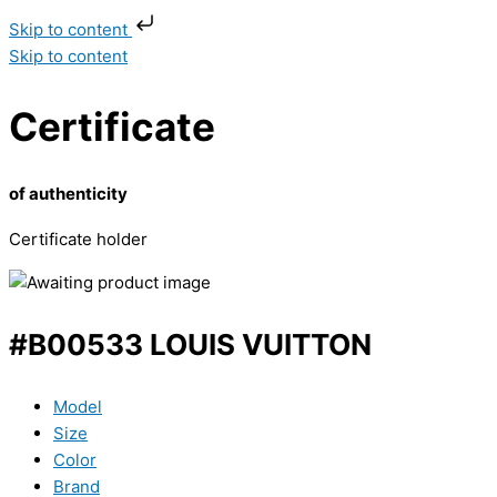
Skip to content
Skip to content
Certificate
of authenticity
Certificate holder
#B00533 LOUIS VUITTON
Model
Size
Color
Brand