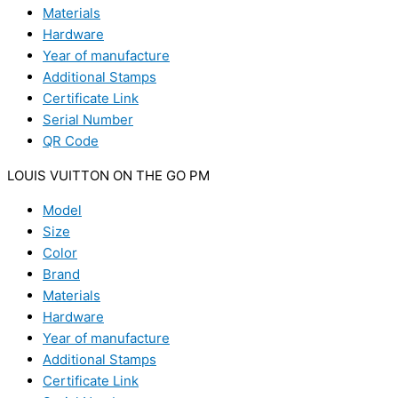
Materials
Hardware
Year of manufacture
Additional Stamps
Certificate Link
Serial Number
QR Code
LOUIS VUITTON ON THE GO PM
Model
Size
Color
Brand
Materials
Hardware
Year of manufacture
Additional Stamps
Certificate Link