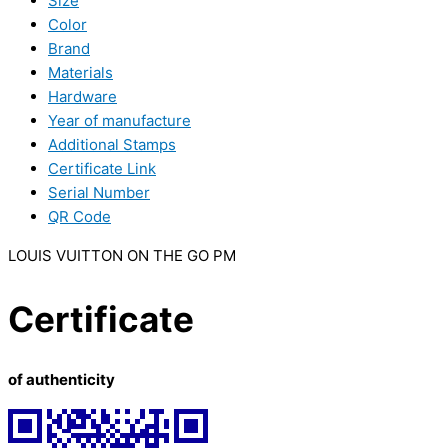
Size
Color
Brand
Materials
Hardware
Year of manufacture
Additional Stamps
Certificate Link
Serial Number
QR Code
LOUIS VUITTON ON THE GO PM
Certificate
of authenticity