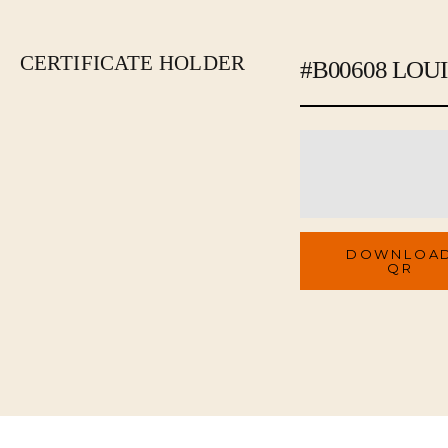
CERTIFICATE HOLDER
#B00608 LOU
Brand
QR Code
DOWNLOA
QR