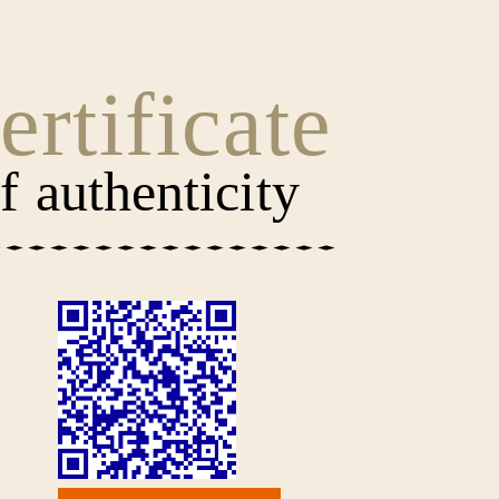
ertificate
f authenticity