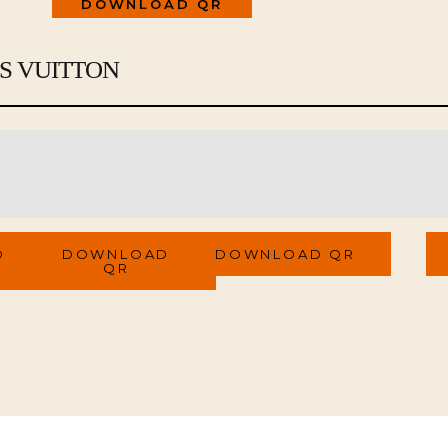
DOWNLOAD QR
IS VUITTON
Materials
Certificate Link
Se
QR Code
QR Code
Q
D
DOWNLOAD
DOWNLOAD QR
QR