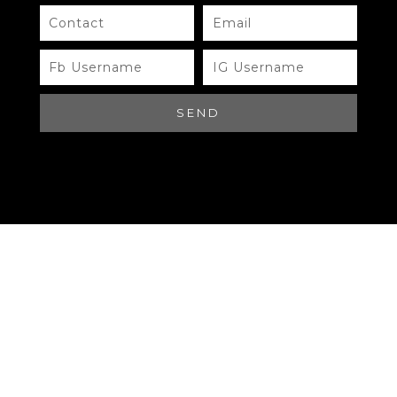
Need Help?
Chat with us