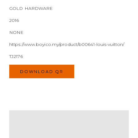
https://www.boyico.my/product/b00641-louis-vuitton/
TJ2176
DOWNLOAD QR
MODEL
SIZE
COLOR
BRAND
MATERIALS
HARDWARE