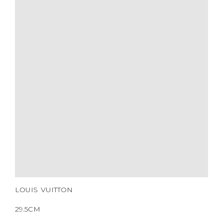
HARDWARE
YEAR OF MANUFACTURE
ADDITIONAL STAMPS
CERTIFICATE LINK
SERIAL NUMBER
QR CODE
LOUIS VUITTON
29.5CM
BROWN MONOGRAM
LOUIS VUITTON
COATED CANVAS
GOLD HARDWARE