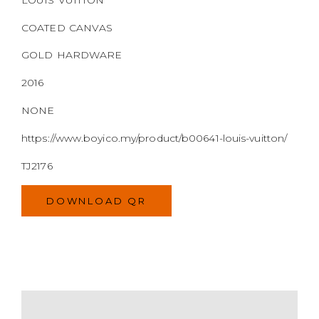
NONE
https://www.boyico.my/product/b00641-louis-vuitton/
TJ2176
DOWNLOAD QR
MODEL
SIZE
COLOR
BRAND
MATERIALS