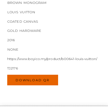
2016
NONE
https://www.boyico.my/product/b00641-louis-vuitton/
TJ2176
DOWNLOAD QR
WELCOME TO
BOYI & CO