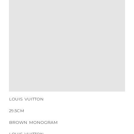
YEAR OF MANUFACTURE
ADDITIONAL STAMPS
CERTIFICATE LINK
SERIAL NUMBER
QR CODE
LOUIS VUITTON
29.5CM
BROWN MONOGRAM
LOUIS VUITTON
COATED CANVAS
GOLD HARDWARE
2016