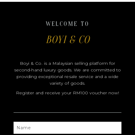
Boyi & Co. is a Malaysian selling platform for
second-hand luxury goods. We are committed to
providing exceptional resale service and a wide
variety of goods.
Register and receive your RM100 voucher now!
NAME
CONTACT
EMAIL
FB
IG
USERNAME
USERNAME
SEND