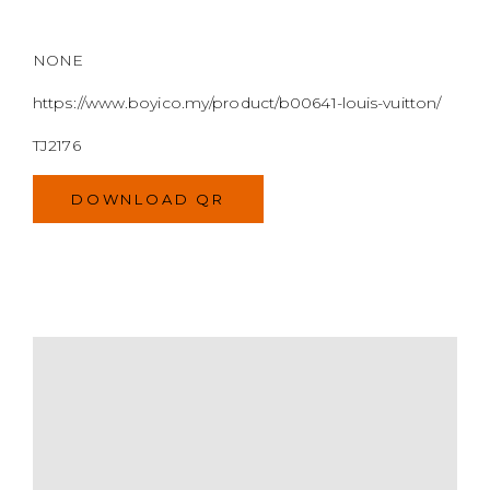
DOWNLOAD QR
MODEL
SIZE
COLOR
BRAND
MATERIALS
HARDWARE
YEAR OF MANUFACTURE
ADDITIONAL STAMPS