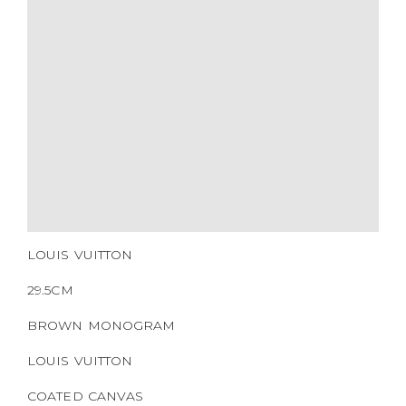
CERTIFICATE LINK
SERIAL NUMBER
QR CODE
LOUIS VUITTON
29.5CM
BROWN MONOGRAM
LOUIS VUITTON
COATED CANVAS
GOLD HARDWARE
2016
NONE