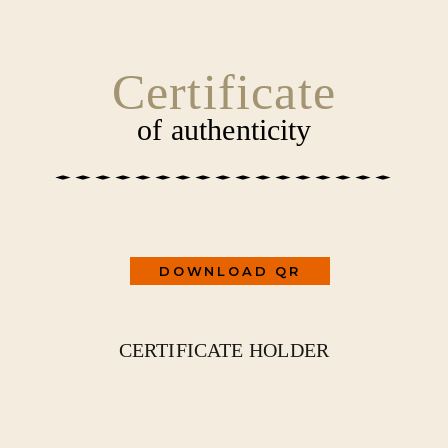
SKIP
CONTENT
TO
CONTENT
Certificate
of authenticity
DOWNLOAD QR
CERTIFICATE HOLDER