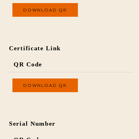
DOWNLOAD QR
Certificate Link
QR Code
DOWNLOAD QR
Serial Number