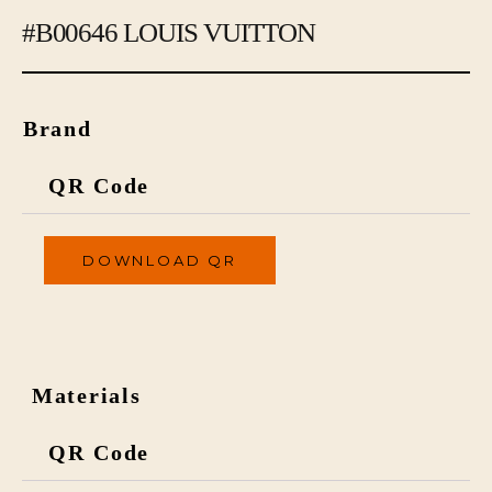
#B00646 LOUIS VUITTON
Brand
QR Code
DOWNLOAD QR
Materials
QR Code