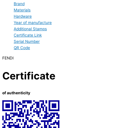
Brand
Materials
Hardware
Year of manufacture
Additional Stamps
Certificate Link
Serial Number
QR Code
FENDI
Certificate
of authenticity