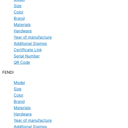
Size
Color
Brand
Materials
Hardware
Year of manufacture
Additional Stamps
Certificate Link
Serial Number
QR Code
FENDI
Model
Size
Color
Brand
Materials
Hardware
Year of manufacture
Additional Stamps