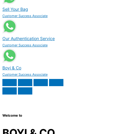
Sell Your Bag
Customer Success Associate
Our Authentication Service
Customer Success Associate
Boyi & Co
Customer Success Associate
Welcome to
BOYI & CO