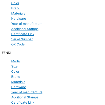
Color
Brand
Materials
Hardware
Year of manufacture
Additional Stamps
Certificate Link
Serial Number
QR Code
FENDI
Model
Size
Color
Brand
Materials
Hardware
Year of manufacture
Additional Stamps
Certificate Link