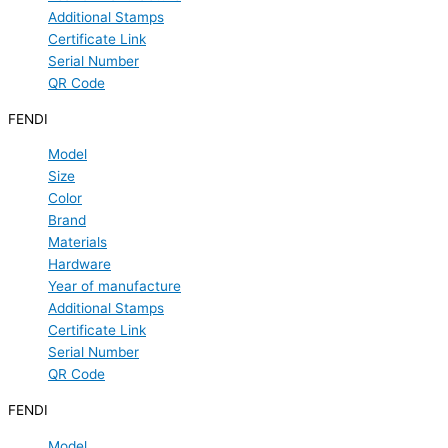
Additional Stamps
Certificate Link
Serial Number
QR Code
FENDI
Model
Size
Color
Brand
Materials
Hardware
Year of manufacture
Additional Stamps
Certificate Link
Serial Number
QR Code
FENDI
Model