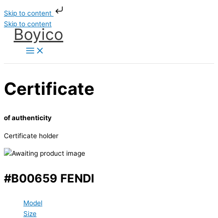
Skip to content
Skip to content
Boyico
Certificate
of authenticity
Certificate holder
#B00659 FENDI
Model
Size