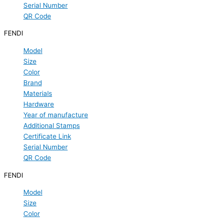
Serial Number
QR Code
FENDI
Model
Size
Color
Brand
Materials
Hardware
Year of manufacture
Additional Stamps
Certificate Link
Serial Number
QR Code
FENDI
Model
Size
Color