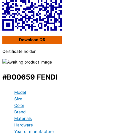
Download QR
Certificate holder
#B00659 FENDI
Model
Size
Color
Brand
Materials
Hardware
Year of manufacture