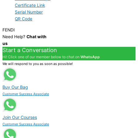
Certificate Link
Serial Number
QR Code
FENDI
Need Help?
Chat with
us
Start a Conversation
Hi! Click one of our member below to chat on
WhatsApp
We will respond to you as soon as possible!
Buy Our Bag
Customer Success Associate
Join Our Courses
Customer Success Associate