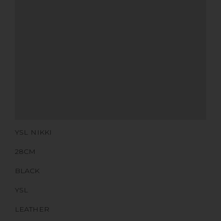
MATERIALS
HARDWARE
YEAR OF MANUFACTURE
ADDITIONAL STAMPS
CERTIFICATE LINK
SERIAL NUMBER
QR CODE
YSL NIKKI
28CM
BLACK
YSL
LEATHER