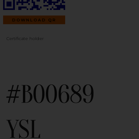
DOWNLOAD QR
Certificate holder
#B00689
YSL