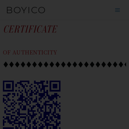
SKIP
CONTENT
BOYICO
TO
CONTENT
CERTIFICATE
OF AUTHENTICITY