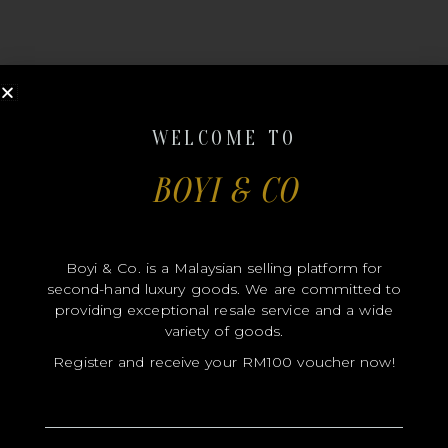
WELCOME TO
MODEL
BOYI & CO
SIZE
COLOR
Boyi & Co. is a Malaysian selling platform for
BRAND
second-hand luxury goods. We are committed to
MATERIALS
providing exceptional resale service and a wide
variety of goods.
HARDWARE
Register and receive your RM100 voucher now!
YEAR OF MANUFACTURE
ADDITIONAL STAMPS