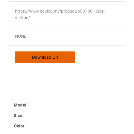
https://www.boyico.my/product/b00750-louis-
vuitton/
NONE
Download QR
Model
Size
Color