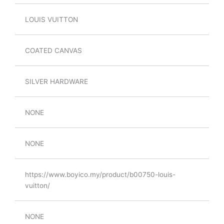
LOUIS VUITTON
COATED CANVAS
SILVER HARDWARE
NONE
NONE
https://www.boyico.my/product/b00750-louis-
vuitton/
NONE