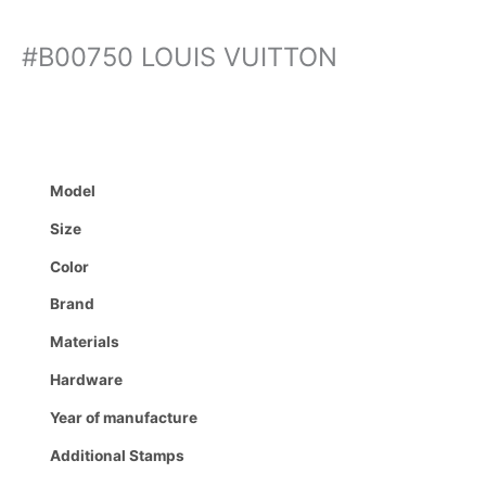
#B00750 LOUIS VUITTON
Model
Size
Color
Brand
Materials
Hardware
Year of manufacture
Additional Stamps