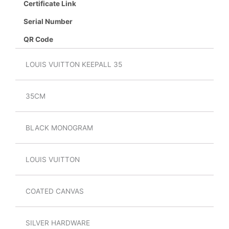
Certificate Link
Serial Number
QR Code
LOUIS VUITTON KEEPALL 35
35CM
BLACK MONOGRAM
LOUIS VUITTON
COATED CANVAS
SILVER HARDWARE