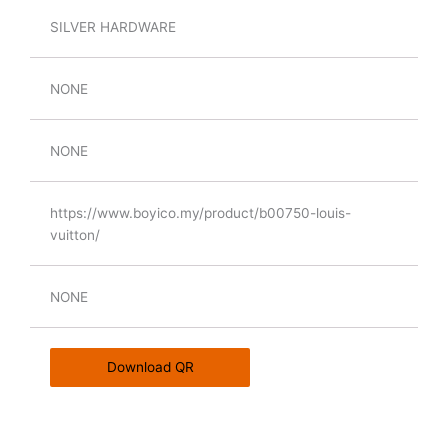
SILVER HARDWARE
NONE
NONE
https://www.boyico.my/product/b00750-louis-
vuitton/
NONE
Download QR