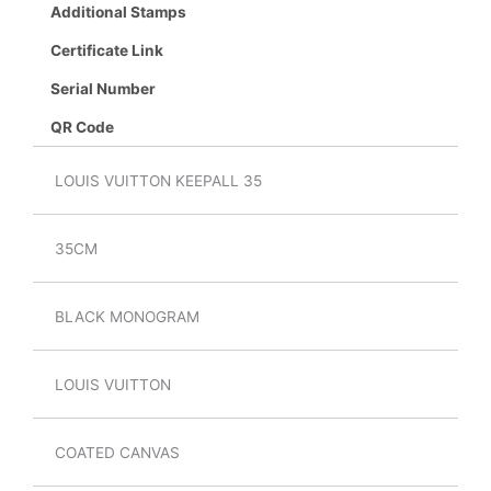
Additional Stamps
Certificate Link
Serial Number
QR Code
LOUIS VUITTON KEEPALL 35
35CM
BLACK MONOGRAM
LOUIS VUITTON
COATED CANVAS