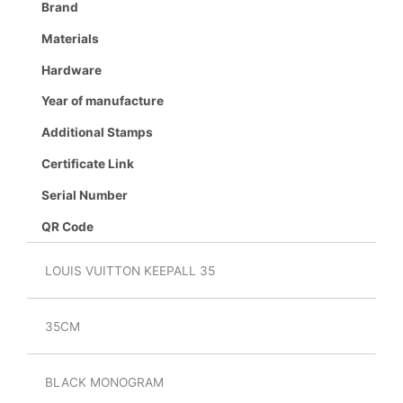
Brand
Materials
Hardware
Year of manufacture
Additional Stamps
Certificate Link
Serial Number
QR Code
LOUIS VUITTON KEEPALL 35
35CM
BLACK MONOGRAM