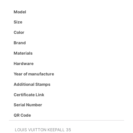
Model
Size
Color
Brand
Materials
Hardware
Year of manufacture
Additional Stamps
Certificate Link
Serial Number
QR Code
LOUIS VUITTON KEEPALL 35