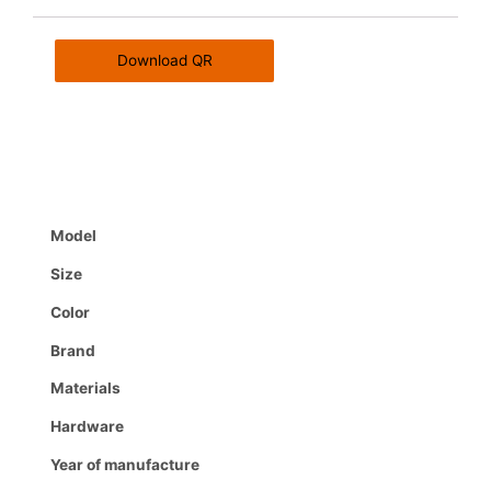
Download QR
Model
Size
Color
Brand
Materials
Hardware
Year of manufacture