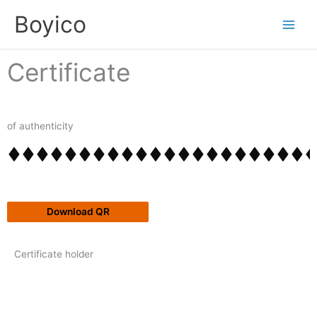
Skip
content
Boyico
to
content
Certificate
of authenticity
Download QR
Certificate holder