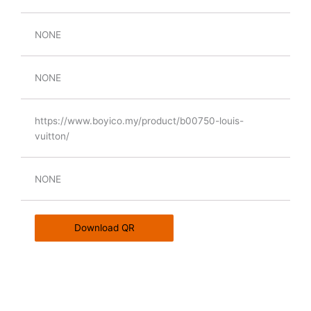
NONE
NONE
https://www.boyico.my/product/b00750-louis-
vuitton/
NONE
Download QR