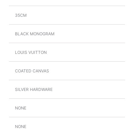
35CM
BLACK MONOGRAM
LOUIS VUITTON
COATED CANVAS
SILVER HARDWARE
NONE
NONE