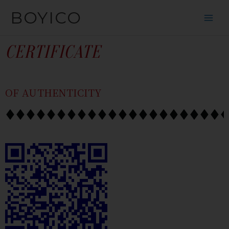
SKIP
CONTENT
BOYICO
TO
CONTENT
CERTIFICATE
OF AUTHENTICITY