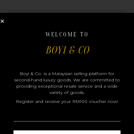
MODEL
SIZE
WELCOME TO
COLOR
BOYI & CO
BRAND
MATERIALS
HARDWARE
Boyi & Co. is a Malaysian selling platform for
YEAR OF MANUFACTURE
second-hand luxury goods. We are committed to
providing exceptional resale service and a wide
ADDITIONAL STAMPS
variety of goods.
CERTIFICATE LINK
Register and receive your RM100 voucher now!
SERIAL NUMBER
QR CODE
NAME