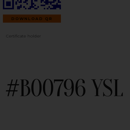
DOWNLOAD QR
Certificate holder
#B00796 YSL