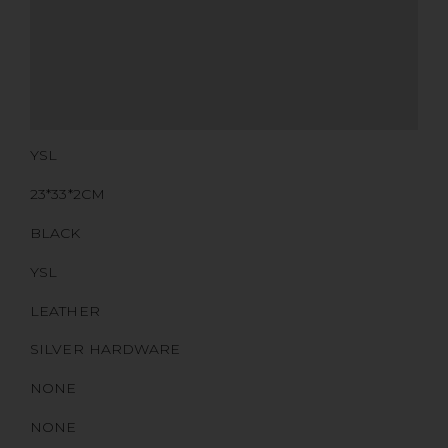
ADDITIONAL STAMPS
CERTIFICATE LINK
SERIAL NUMBER
QR CODE
YSL
23*33*2CM
BLACK
YSL
LEATHER
SILVER HARDWARE
NONE
NONE