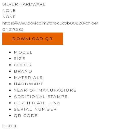
SILVER HARDWARE
NONE
NONE
https://www.boyico.my/product/b00820-chloe/
04 2175 65
DOWNLOAD QR
MODEL
SIZE
COLOR
BRAND
MATERIALS
HARDWARE
YEAR OF MANUFACTURE
ADDITIONAL STAMPS
CERTIFICATE LINK
SERIAL NUMBER
QR CODE
CHLOE