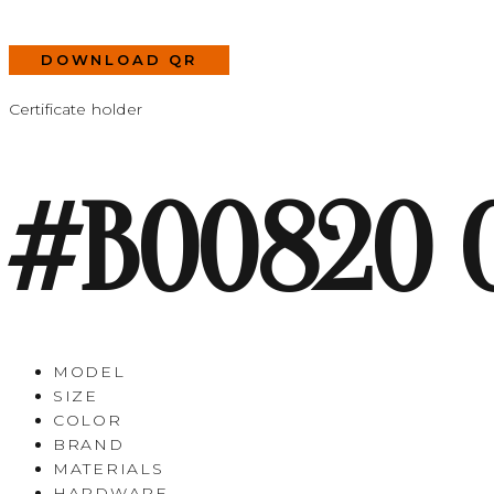
DOWNLOAD QR
Certificate holder
#B00820 
MODEL
SIZE
COLOR
BRAND
MATERIALS
HARDWARE