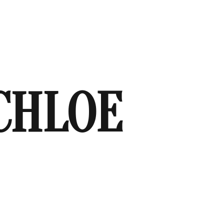
CHLOE