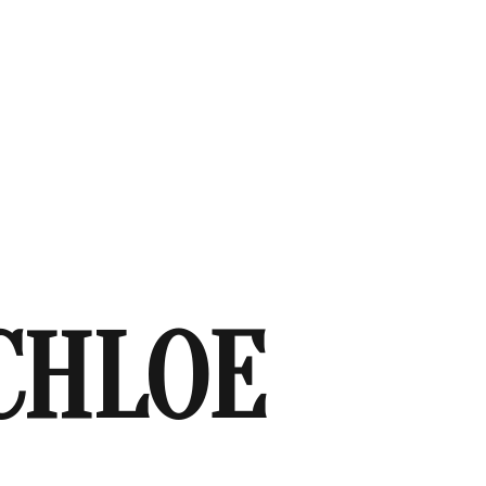
CHLOE