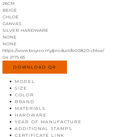
26CM
BEIGE
CHLOE
CANVAS
SILVER HARDWARE
NONE
NONE
https://www.boyico.my/product/b00820-chloe/
04 2175 65
DOWNLOAD QR
MODEL
SIZE
COLOR
BRAND
MATERIALS
HARDWARE
YEAR OF MANUFACTURE
ADDITIONAL STAMPS
CERTIFICATE LINK