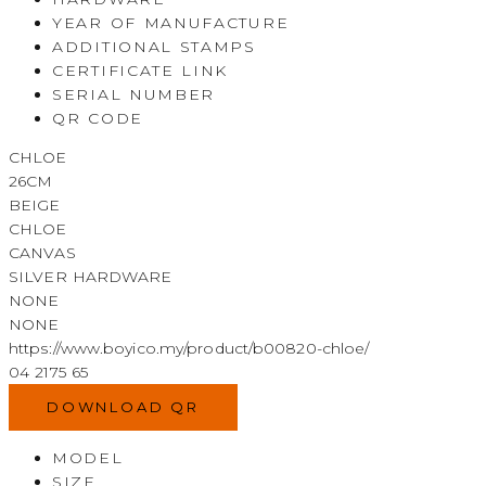
YEAR OF MANUFACTURE
ADDITIONAL STAMPS
CERTIFICATE LINK
SERIAL NUMBER
QR CODE
CHLOE
26CM
BEIGE
CHLOE
CANVAS
SILVER HARDWARE
NONE
NONE
https://www.boyico.my/product/b00820-chloe/
04 2175 65
DOWNLOAD QR
MODEL
SIZE