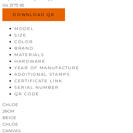
04 2175 65
DOWNLOAD QR
MODEL
SIZE
COLOR
BRAND
MATERIALS
HARDWARE
YEAR OF MANUFACTURE
ADDITIONAL STAMPS
CERTIFICATE LINK
SERIAL NUMBER
QR CODE
CHLOE
26CM
BEIGE
CHLOE
CANVAS