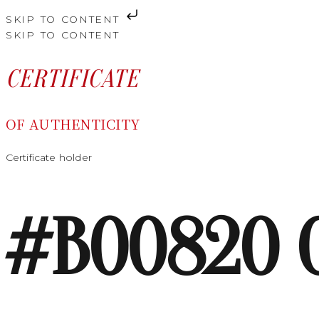
SKIP TO CONTENT
SKIP TO CONTENT
CERTIFICATE
OF AUTHENTICITY
Certificate holder
#B00820 