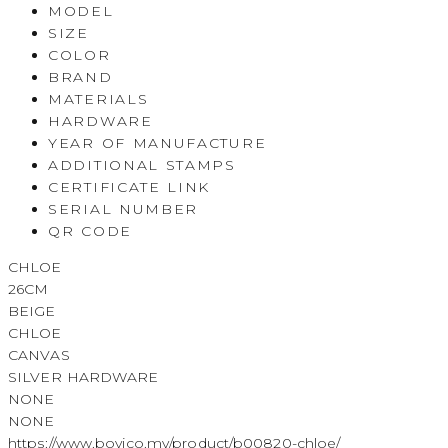
MODEL
SIZE
COLOR
BRAND
MATERIALS
HARDWARE
YEAR OF MANUFACTURE
ADDITIONAL STAMPS
CERTIFICATE LINK
SERIAL NUMBER
QR CODE
CHLOE
26CM
BEIGE
CHLOE
CANVAS
SILVER HARDWARE
NONE
NONE
https://www.boyico.my/product/b00820-chloe/