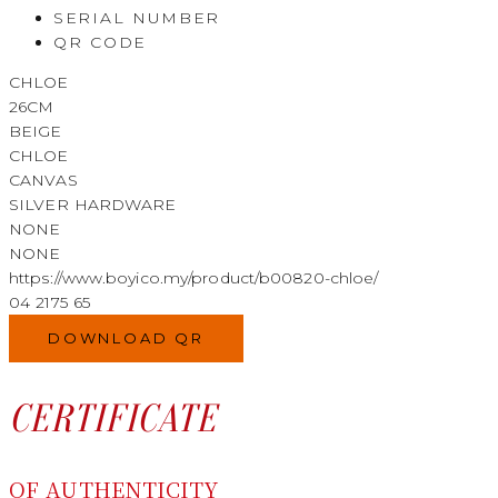
SERIAL NUMBER
QR CODE
CHLOE
26CM
BEIGE
CHLOE
CANVAS
SILVER HARDWARE
NONE
NONE
https://www.boyico.my/product/b00820-chloe/
04 2175 65
DOWNLOAD QR
CERTIFICATE
OF AUTHENTICITY