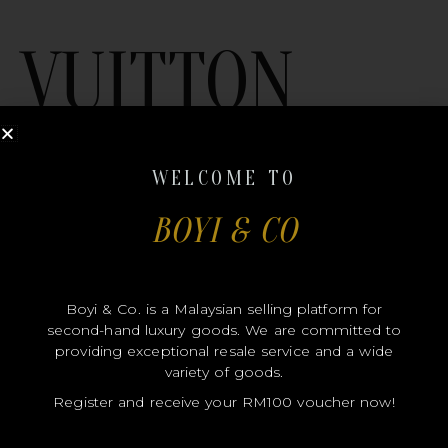
VUITTON
WELCOME TO
BOYI & CO
MODEL
Boyi & Co. is a Malaysian selling platform for
SIZE
second-hand luxury goods. We are committed to
COLOR
providing exceptional resale service and a wide
variety of goods.
BRAND
Register and receive your RM100 voucher now!
MATERIALS