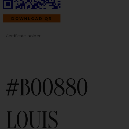
DOWNLOAD QR
Certificate holder
#B00880
LOUIS