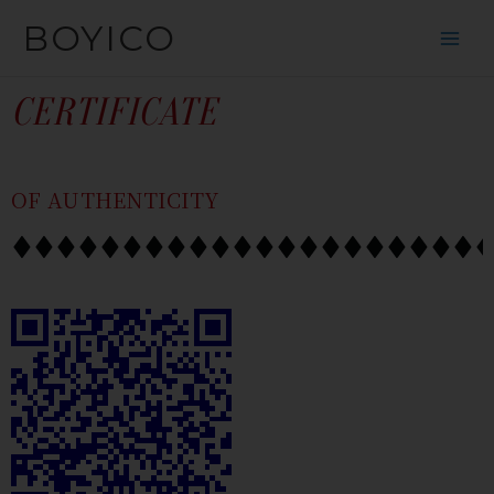
SKIP
CONTENT
BOYICO
TO
CONTENT
CERTIFICATE
OF AUTHENTICITY