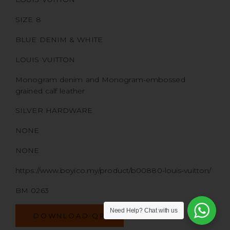
SIZE 8
BLUE DENIM & WHITE
LOUIS VUITTON
Monogram denim and Monogram-embossed
grained calf leather
SILVER HARDWARE
NONE
NONE
https://www.boyico.my/product/b00880-louis-vuitton/
BM 0263
Need Help?
Chat with us
DOWNLOAD QR