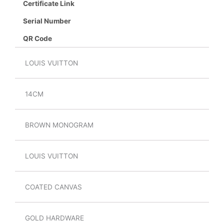
Certificate Link
Serial Number
QR Code
LOUIS VUITTON
14CM
BROWN MONOGRAM
LOUIS VUITTON
COATED CANVAS
GOLD HARDWARE