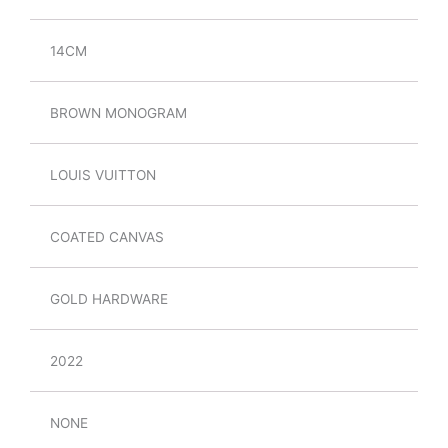
14CM
BROWN MONOGRAM
LOUIS VUITTON
COATED CANVAS
GOLD HARDWARE
2022
NONE