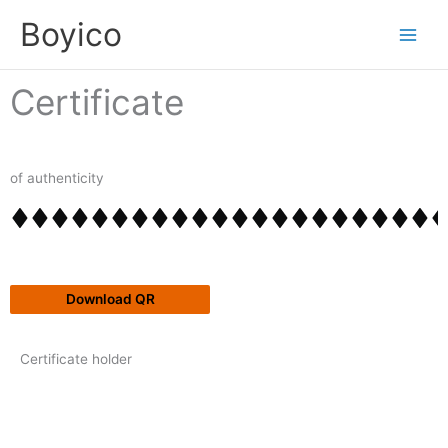
Skip
content
Boyico
to
content
Certificate
of authenticity
Download QR
Certificate holder