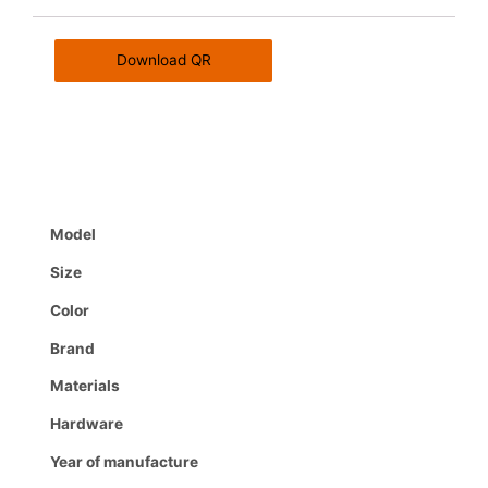
Download QR
Model
Size
Color
Brand
Materials
Hardware
Year of manufacture