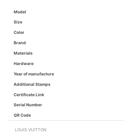
Model
Size
Color
Brand
Materials
Hardware
Year of manufacture
Additional Stamps
Certificate Link
Serial Number
QR Code
LOUIS VUITTON