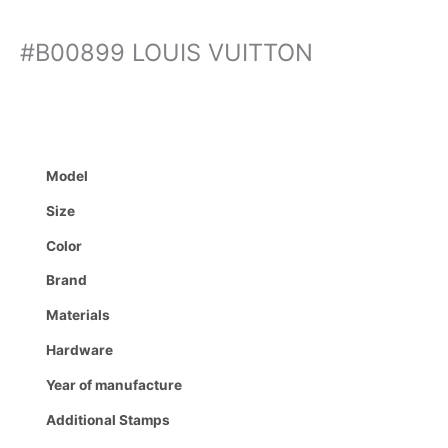
#B00899 LOUIS VUITTON
Model
Size
Color
Brand
Materials
Hardware
Year of manufacture
Additional Stamps