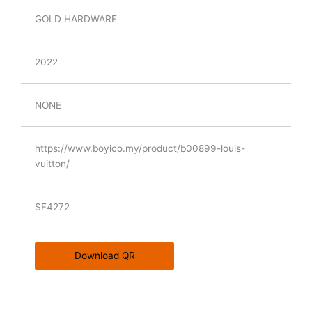
GOLD HARDWARE
2022
NONE
https://www.boyico.my/product/b00899-louis-
vuitton/
SF4272
Download QR