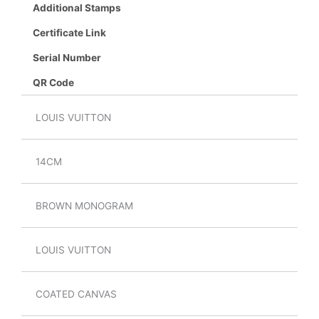
Additional Stamps
Certificate Link
Serial Number
QR Code
LOUIS VUITTON
14CM
BROWN MONOGRAM
LOUIS VUITTON
COATED CANVAS