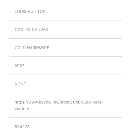
LOUIS VUITTON
COATED CANVAS
GOLD HARDWARE
2022
NONE
https://www.boyico.my/product/b00899-louis-
vuitton/
SF4272