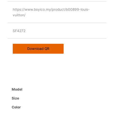
https://www.boyico.my/product/b00899-louis-
vuitton/
SF4272
Download QR
Model
Size
Color