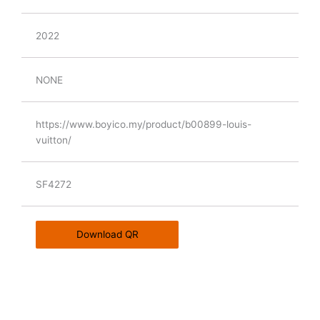
2022
NONE
https://www.boyico.my/product/b00899-louis-
vuitton/
SF4272
Download QR