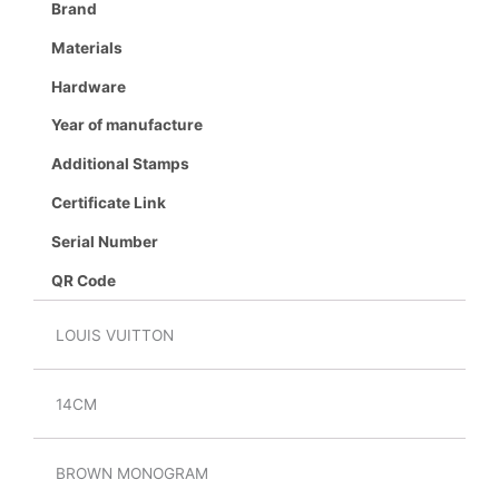
Brand
Materials
Hardware
Year of manufacture
Additional Stamps
Certificate Link
Serial Number
QR Code
LOUIS VUITTON
14CM
BROWN MONOGRAM