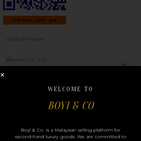
DOWNLOAD QR
Certificate holder
#B00922
WELCOME TO
BOYI & CO
YSL
Boyi & Co. is a Malaysian selling platform for
second-hand luxury goods. We are committed to