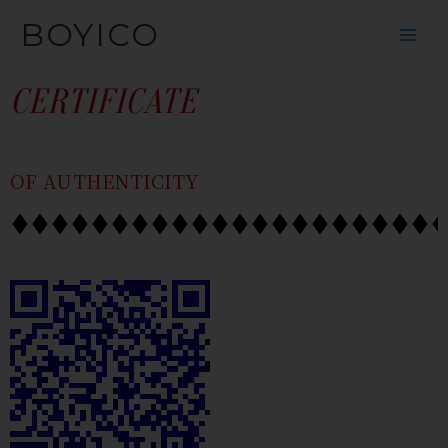
SKIP
CONTENT
BOYICO
TO
CONTENT
CERTIFICATE
OF AUTHENTICITY