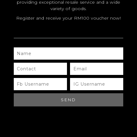
providing exceptional resale service and a wide
variety of goods.
Register and receive your RM100 voucher now!
NAME
MODEL
SIZE
CONTACT
EMAIL
COLOR
FB
IG
USERNAME
USERNAME
BRAND
MATERIALS
SEND
HARDWARE
YEAR OF MANUFACTURE
ADDITIONAL STAMPS