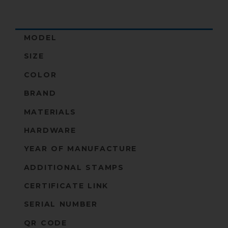
MODEL
SIZE
COLOR
BRAND
MATERIALS
HARDWARE
YEAR OF MANUFACTURE
ADDITIONAL STAMPS
CERTIFICATE LINK
SERIAL NUMBER
QR CODE