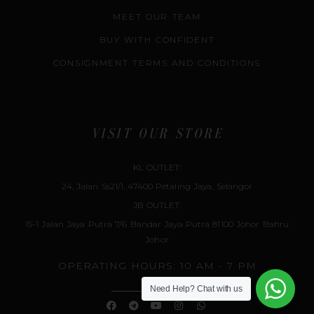
MEET OUR TEAM
BUY WITH CONFIDENT
CONSIGNMENT TERMS AND CONDITIONS
VISIT OUR STORE
KL OUTLET:
24, Jalan Ss21/1, 47400 Petaling Jaya, Selangor
JB OUTLET:
15-1 Jalan Jaya Putra 7/6 Bandar Jaya Putra 81100 Johor Bahru
Johor
OPERATING HOURS: 10 AM - 7 PM
Need Help?
Chat with us
F
T
Y
I
W