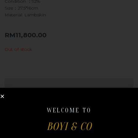
Condition ：92%
Size：27.5*16cm
Material: Lambskin
RM
11,800.00
Out of stock
REVIEWS (0)
QR CODE
There are no reviews yet.
WELCOME TO
BOYI & CO
Be the first to review “CHANEL
LEBOY NEW MEDIUM”