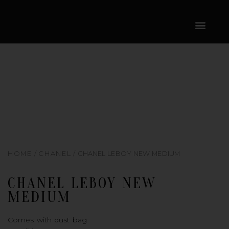
SKIP
CONTENT
TO
CONTENT
HOME
/
CHANEL
/ CHANEL LEBOY NEW MEDIUM
CHANEL LEBOY NEW
MEDIUM
Comes with dust bag