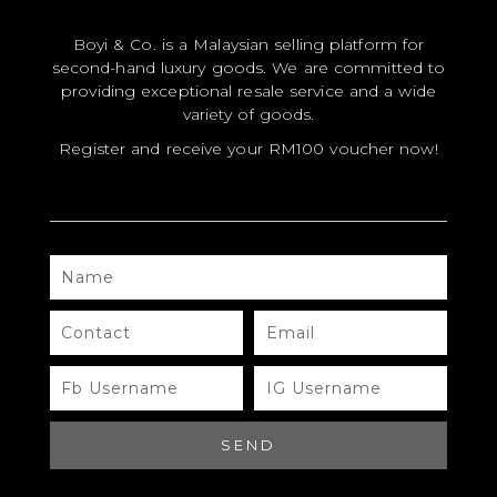
Your email address will not be published.
Required
Boyi & Co. is a Malaysian selling platform for
fields are marked
*
second-hand luxury goods. We are committed to
YOUR RATING
*
providing exceptional resale service and a wide
variety of goods.
YOUR REVIEW
*
Register and receive your RM100 voucher now!
NAME
NAME
*
CONTACT
EMAIL
EMAIL
*
FB
IG
USERNAME
USERNAME
SEND
SAVE MY NAME, EMAIL, AND WEBSITE
IN THIS BROWSER FOR THE NEXT TIME I
COMMENT.