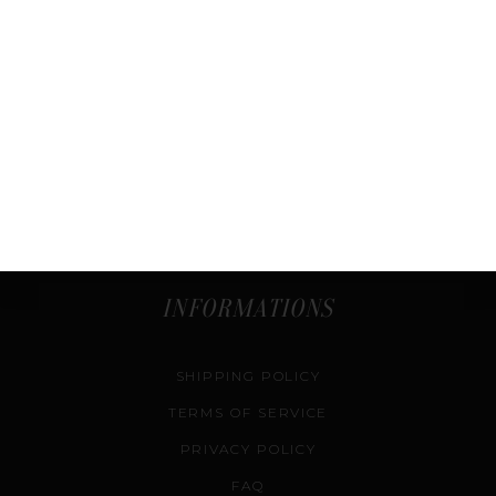
ABOUT US
SHOP
COURSES
SELL & CONSIGN
AUTHENTICATION SERVICE
CONTACT US
INFORMATIONS
SHIPPING POLICY
TERMS OF SERVICE
PRIVACY POLICY
FAQ