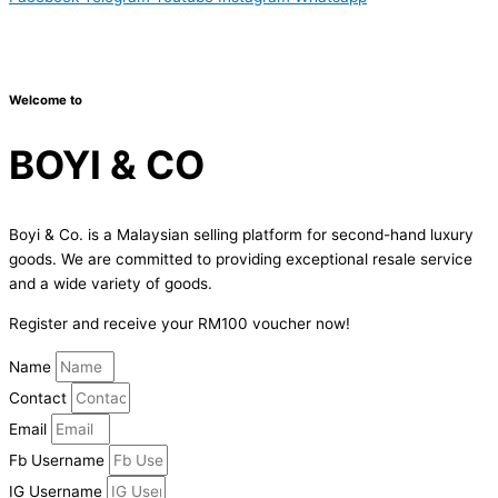
Copyright © 2024 Boyico (003610292-V) | Powered by
Web
Design Malaysia
Welcome to
BOYI & CO
Boyi & Co. is a Malaysian selling platform for second-hand luxury
goods. We are committed to providing exceptional resale service
and a wide variety of goods.
Register and receive your RM100 voucher now!
Name
Contact
Email
Fb Username
IG Username