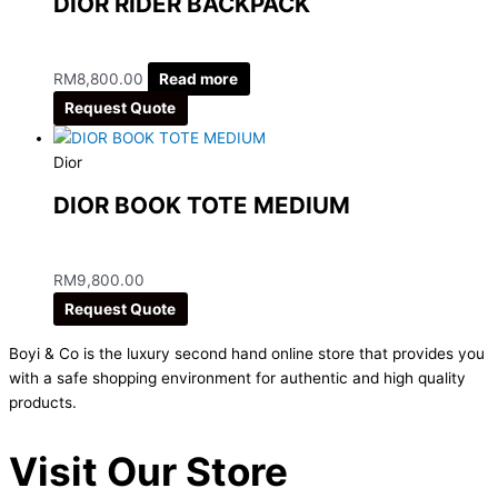
DIOR RIDER BACKPACK
RM
8,800.00
Read more
Request Quote
Dior
DIOR BOOK TOTE MEDIUM
RM
9,800.00
Request Quote
Boyi & Co is the luxury second hand online store that provides you
with a safe shopping environment for authentic and high quality
products.
Visit Our Store