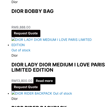
Dior
DIOR BOBBY BAG
RM
9,888.00
Request Quote
Out of stock
Dior
DIOR LADY DIOR MEDIUM I LOVE PARIS
LIMITED EDITION
RM
13,800.00
Read more
Request Quote
Out of stock
Dior