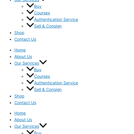
Buy
Courses
Authentication Service
Sell & Consign
Shop
Contact Us
Home
About Us
Our Services
Buy
Courses
Authentication Service
Sell & Consign
Shop
Contact Us
Home
About Us
Our Services
Buy