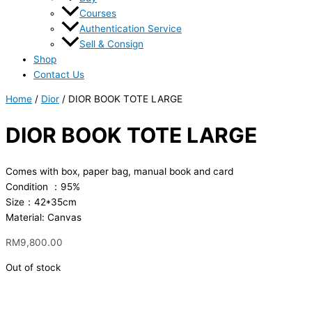
Courses
Authentication Service
Sell & Consign
Shop
Contact Us
Home
/
Dior
/ DIOR BOOK TOTE LARGE
DIOR BOOK TOTE LARGE
Comes with box, paper bag, manual book and card
Condition ：95%
Size：42*35cm
Material: Canvas
RM
9,800.00
Out of stock