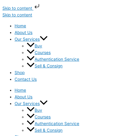
Skip to content
Skip to content
Home
About Us
Our Services
Buy
Courses
Authentication Service
Sell & Consign
Shop
Contact Us
Home
About Us
Our Services
Buy
Courses
Authentication Service
Sell & Consign