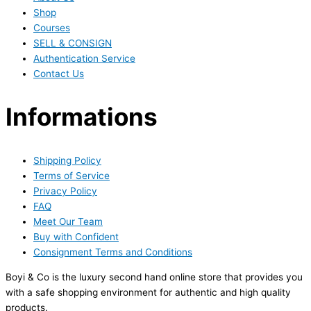
Shop
Courses
SELL & CONSIGN
Authentication Service
Contact Us
Informations
Shipping Policy
Terms of Service
Privacy Policy
FAQ
Meet Our Team
Buy with Confident
Consignment Terms and Conditions
Boyi & Co is the luxury second hand online store that provides you
with a safe shopping environment for authentic and high quality
products.