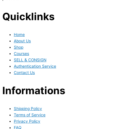
Quicklinks
Home
About Us
Shop
Courses
SELL & CONSIGN
Authentication Service
Contact Us
Informations
Shipping Policy
Terms of Service
Privacy Policy
FAQ