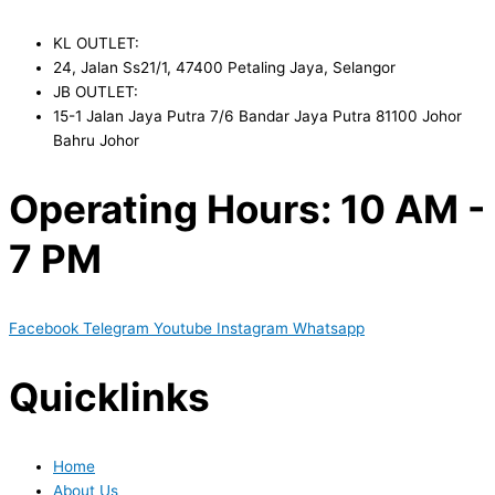
KL OUTLET:
24, Jalan Ss21/1, 47400 Petaling Jaya, Selangor
JB OUTLET:
15-1 Jalan Jaya Putra 7/6 Bandar Jaya Putra 81100 Johor
Bahru Johor
Operating Hours: 10 AM -
7 PM
Facebook
Telegram
Youtube
Instagram
Whatsapp
Quicklinks
Home
About Us