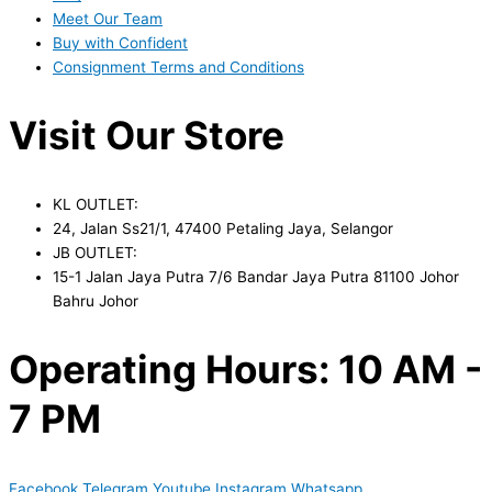
Meet Our Team
Buy with Confident
Consignment Terms and Conditions
Visit Our Store
KL OUTLET:
24, Jalan Ss21/1, 47400 Petaling Jaya, Selangor
JB OUTLET:
15-1 Jalan Jaya Putra 7/6 Bandar Jaya Putra 81100 Johor
Bahru Johor
Operating Hours: 10 AM -
7 PM
Facebook
Telegram
Youtube
Instagram
Whatsapp