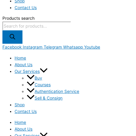
Shop
Contact Us
Products search
Facebook
Instagram
Telegram
Whatsapp
Youtube
Home
About Us
Our Services
Buy
Courses
Authentication Service
Sell & Consign
Shop
Contact Us
Home
About Us
Our Services