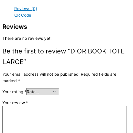
Reviews (0)
QR Code
Reviews
There are no reviews yet.
Be the first to review “DIOR BOOK TOTE
LARGE”
Your email address will not be published.
Required fields are
marked
*
Your rating
*
Your review
*