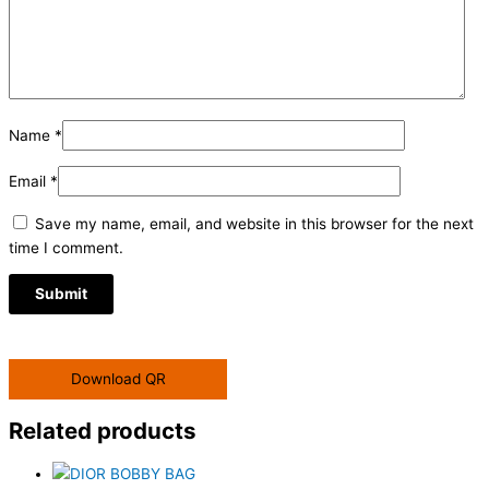
Name
*
Email
*
Save my name, email, and website in this browser for the next
time I comment.
Download QR
Related products