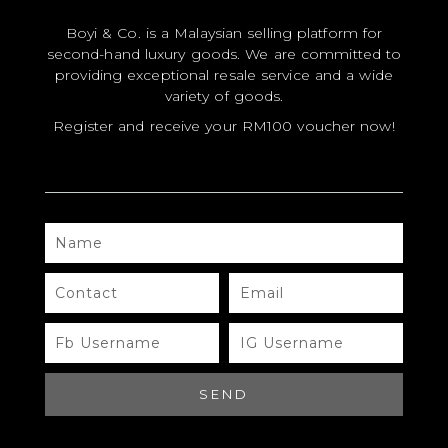
YOUR RATING
*
Boyi & Co. is a Malaysian selling platform for
second-hand luxury goods. We are committed to
providing exceptional resale service and a wide
YOUR REVIEW
*
variety of goods.
Register and receive your RM100 voucher now!
NAME
*
NAME
CONTACT
EMAIL
EMAIL
*
FB
IG
USERNAME
USERNAME
SAVE MY NAME, EMAIL, AND WEBSITE
IN THIS BROWSER FOR THE NEXT TIME I
SEND
COMMENT.