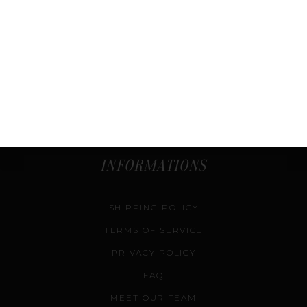
SHOP
COURSES
SELL & CONSIGN
AUTHENTICATION SERVICE
CONTACT US
INFORMATIONS
SHIPPING POLICY
TERMS OF SERVICE
PRIVACY POLICY
FAQ
MEET OUR TEAM