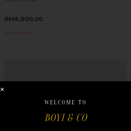
RM
8,800.00
Out of stock
REVIEWS (0)
QR CODE
There are no reviews yet.
WELCOME TO
Be the first to review “DIOR RIDER
BOYI & CO
BACKPACK”
Your email address will not be published.
Required
fields are marked
*