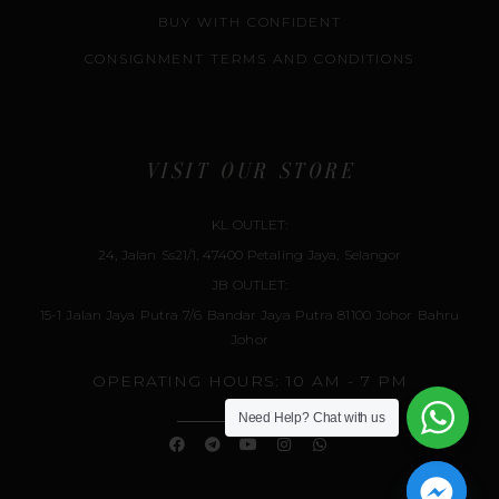
BUY WITH CONFIDENT
CONSIGNMENT TERMS AND CONDITIONS
VISIT OUR STORE
KL OUTLET:
24, Jalan Ss21/1, 47400 Petaling Jaya, Selangor
JB OUTLET:
15-1 Jalan Jaya Putra 7/6 Bandar Jaya Putra 81100 Johor Bahru
Johor
OPERATING HOURS: 10 AM - 7 PM
Need Help?
Chat with us
F
T
Y
I
W
A
E
O
N
H
C
L
U
S
A
E
E
T
T
T