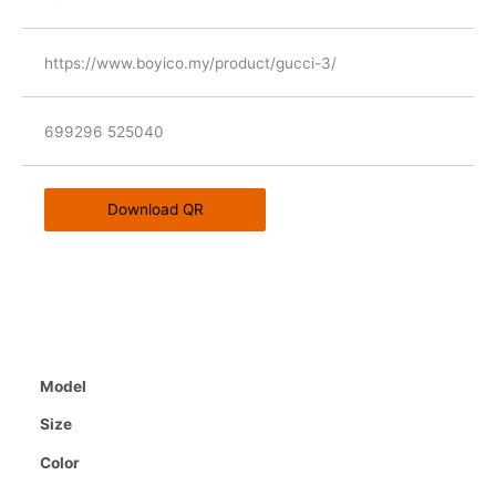
https://www.boyico.my/product/gucci-3/
699296 525040
Download QR
Model
Size
Color