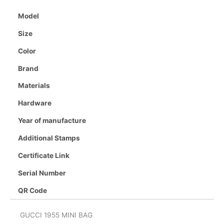
Model
Size
Color
Brand
Materials
Hardware
Year of manufacture
Additional Stamps
Certificate Link
Serial Number
QR Code
GUCCI 1955 MINI BAG