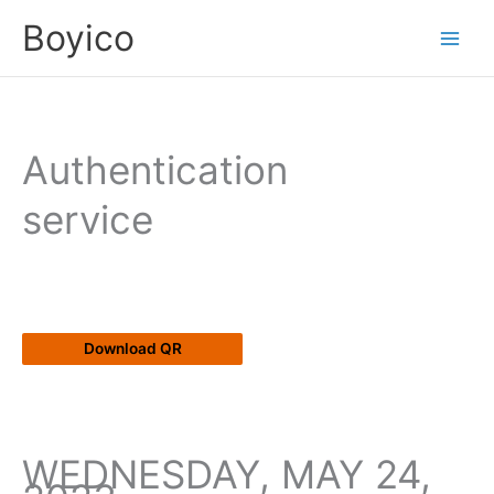
Skip
content
Boyico
to
content
Authentication
service
Download QR
WEDNESDAY, MAY 24,