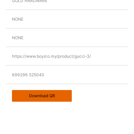
GOLD HARDWARE
NONE
NONE
https://www.boyico.my/product/gucci-3/
699296 525040
Download QR