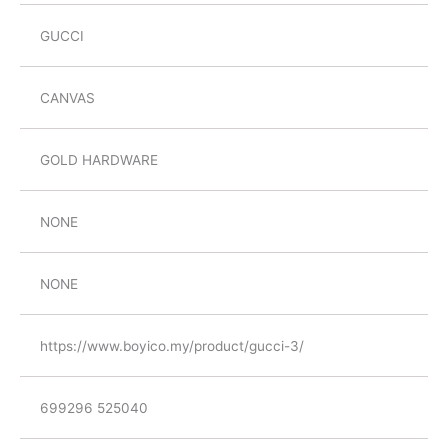
GUCCI
CANVAS
GOLD HARDWARE
NONE
NONE
https://www.boyico.my/product/gucci-3/
699296 525040