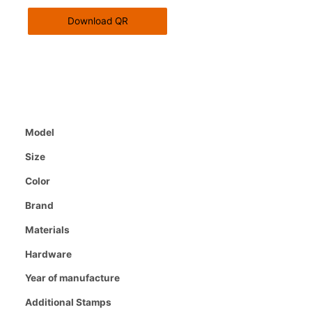
Download QR
Model
Size
Color
Brand
Materials
Hardware
Year of manufacture
Additional Stamps