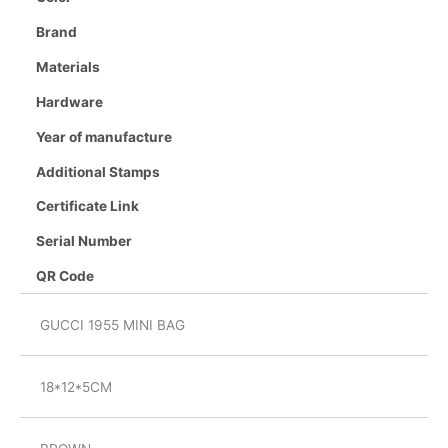
Brand
Materials
Hardware
Year of manufacture
Additional Stamps
Certificate Link
Serial Number
QR Code
GUCCI 1955 MINI BAG
18*12*5CM