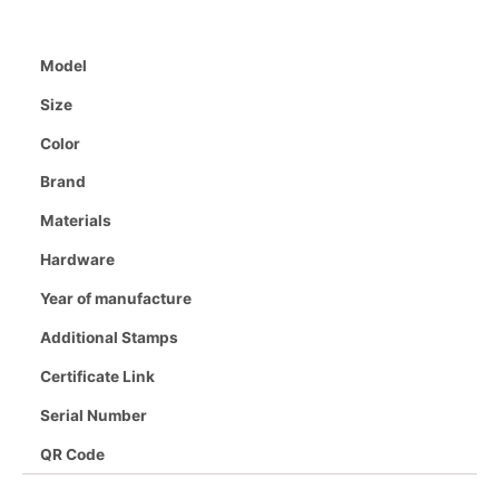
Model
Size
Color
Brand
Materials
Hardware
Year of manufacture
Additional Stamps
Certificate Link
Serial Number
QR Code