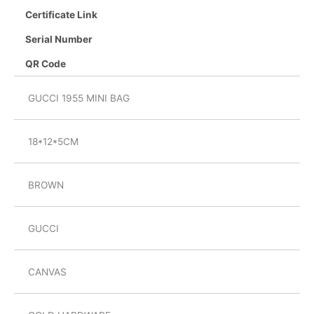
Certificate Link
Serial Number
QR Code
GUCCI 1955 MINI BAG
18*12*5CM
BROWN
GUCCI
CANVAS