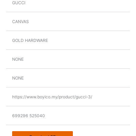
GUCCI
CANVAS
GOLD HARDWARE
NONE
NONE
https://www.boyico.my/product/gucci-3/
699296 525040