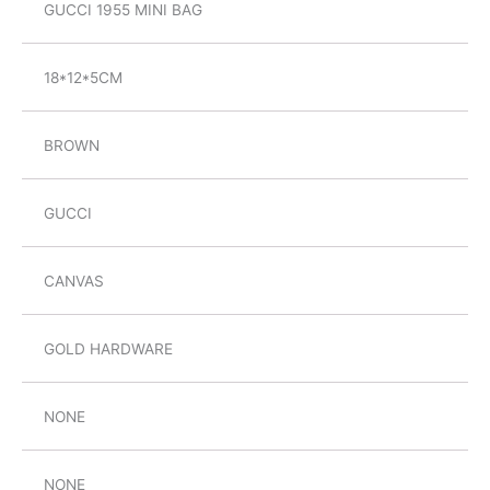
GUCCI 1955 MINI BAG
18*12*5CM
BROWN
GUCCI
CANVAS
GOLD HARDWARE
NONE
NONE