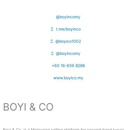
@boyincomy
t.me/boyinco
@boyico1002
@boyincomy
+60 16-659 8288
www.boyico.my
BOYI & CO
Boyi & Co. is a Malaysian selling platform for second-hand luxury