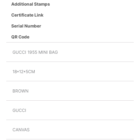
Additional Stamps
Certificate Link
Serial Number
QR Code
GUCCI 1955 MINI BAG
18*12*5CM
BROWN
GUCCI
CANVAS