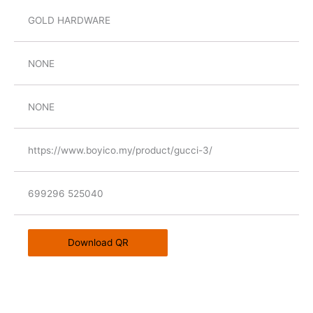
GOLD HARDWARE
NONE
NONE
https://www.boyico.my/product/gucci-3/
699296 525040
Download QR