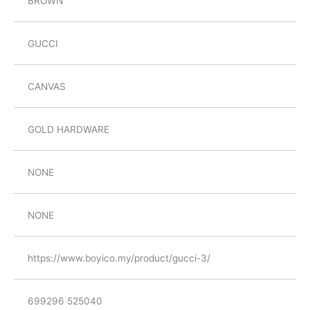
BROWN
GUCCI
CANVAS
GOLD HARDWARE
NONE
NONE
https://www.boyico.my/product/gucci-3/
699296 525040