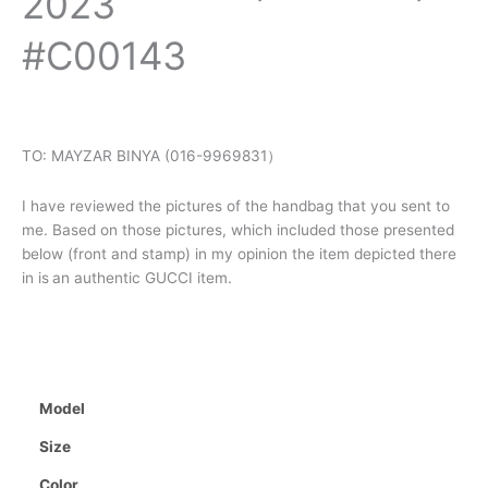
2023
#C00143
TO: MAYZAR BINYA (016-9969831）
I have reviewed the pictures of the handbag that you sent to
me. Based on those pictures, which included those presented
below (front and stamp) in my opinion the item depicted there
in is
an authentic GUCCI item.
Model
Size
Color