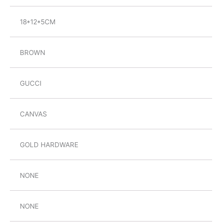
18*12*5CM
BROWN
GUCCI
CANVAS
GOLD HARDWARE
NONE
NONE