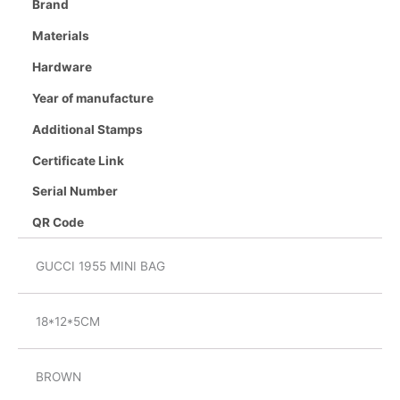
Brand
Materials
Hardware
Year of manufacture
Additional Stamps
Certificate Link
Serial Number
QR Code
GUCCI 1955 MINI BAG
18*12*5CM
BROWN