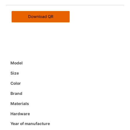
Download QR
Model
Size
Color
Brand
Materials
Hardware
Year of manufacture