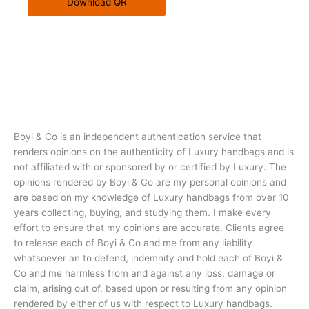
Download QR
Boyi & Co is an independent authentication service that
renders opinions on the authenticity of Luxury handbags and is
not affiliated with or sponsored by or certified by Luxury. The
opinions rendered by Boyi & Co are my personal opinions and
are based on my knowledge of Luxury handbags from over 10
years collecting, buying, and studying them. I make every
effort to ensure that my opinions are accurate. Clients agree
to release each of Boyi & Co and me from any liability
whatsoever an to defend, indemnify and hold each of Boyi &
Co and me harmless from and against any loss, damage or
claim, arising out of, based upon or resulting from any opinion
rendered by either of us with respect to Luxury handbags.