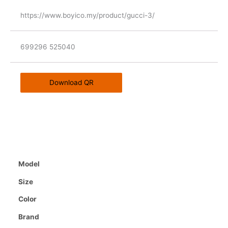
https://www.boyico.my/product/gucci-3/
699296 525040
Download QR
Model
Size
Color
Brand