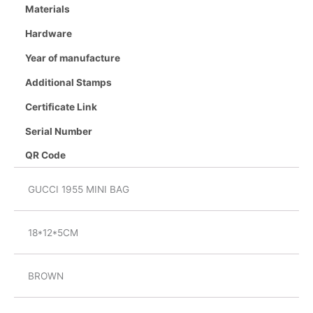
Materials
Hardware
Year of manufacture
Additional Stamps
Certificate Link
Serial Number
QR Code
GUCCI 1955 MINI BAG
18*12*5CM
BROWN