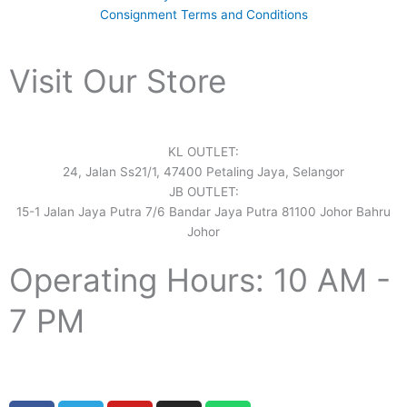
Consignment Terms and Conditions
Visit Our Store
KL OUTLET:
24, Jalan Ss21/1, 47400 Petaling Jaya, Selangor
JB OUTLET:
15-1 Jalan Jaya Putra 7/6 Bandar Jaya Putra 81100 Johor Bahru
Johor
Operating Hours: 10 AM -
7 PM