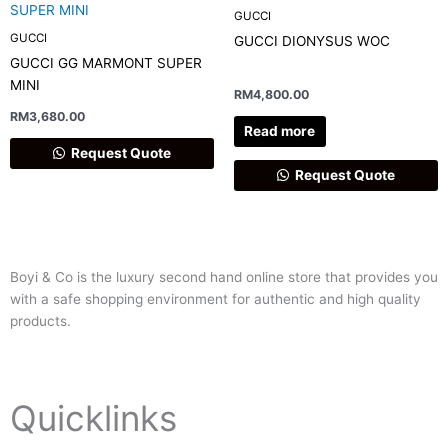
GUCCI
GUCCI
GUCCI DIONYSUS WOC
GUCCI GG MARMONT SUPER
MINI
RM
4,800.00
RM
3,680.00
Read more
Request Quote
Request Quote
Boyi & Co is the luxury second hand online store that provides you
with a safe shopping environment for authentic and high quality
products.
Quicklinks