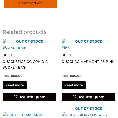
Download QR
Related products
OUT OF STOCK
OUT OF STOCK
GUCCI
GUCCI
GUCCI BEIGE GG OPHIDIA
GUCCI GG MARMONT 26 PINK
BUCKET BAG
RM
3,888.00
RM
5,800.00
Read more
Read more
Request Quote
Request Quote
OUT OF STOCK