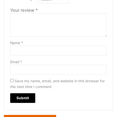
Your review
*
Name
*
Email
*
Save my name, email, and website in this browser for
the next time I comment.