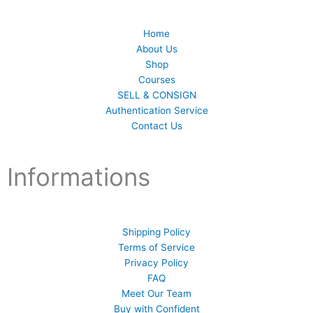
Home
About Us
Shop
Courses
SELL & CONSIGN
Authentication Service
Contact Us
Informations
Shipping Policy
Terms of Service
Privacy Policy
FAQ
Meet Our Team
Buy with Confident