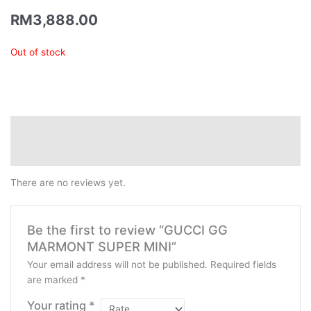
RM
3,888.00
Out of stock
Reviews (0)
QR Code
There are no reviews yet.
Be the first to review “GUCCI GG
MARMONT SUPER MINI”
Your email address will not be published.
Required fields
are marked
*
Your rating
*