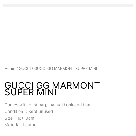
Skip
content
to
content
Home
/
GUCCI
/ GUCCI GG MARMONT SUPER MINI
GUCCI GG MARMONT
SUPER MINI
Comes with dust bag, manual book and box
Condition ：Kept unused
Size：16*10cm
Material: Leather