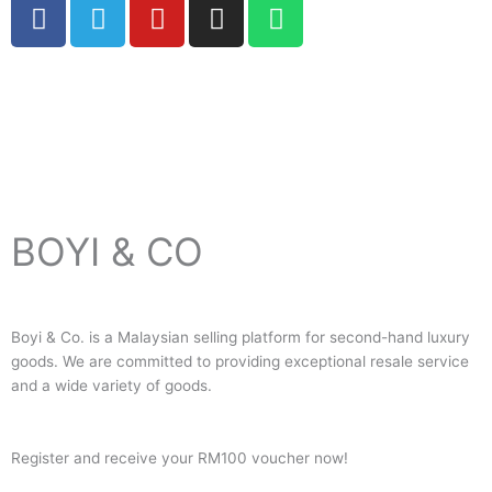
F
T
Y
I
W
a
e
o
n
h
c
l
u
s
a
e
e
t
t
t
Copyright © 2024 Boyico (003610292-V) | Powered by
Web
b
g
u
a
s
Design Malaysia
o
r
b
g
a
o
a
e
r
p
k
m
a
p
m
BOYI & CO
Boyi & Co. is a Malaysian selling platform for second-hand luxury
goods. We are committed to providing exceptional resale service
and a wide variety of goods.
Register and receive your RM100 voucher now!